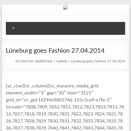
Zum
Inhalt
springen
stadtlichter
Menü
Das
Magazin
für
Lüneburg goes Fashion 27.04.2014
Lüneburg,
Du bist hier:
stadtlichter
>
Galerie
>
Lüneburg goes Fashion 27.04.2014
Uelzen
und
Winsen
[vc_row][vc_column][vc_masonry_media_grid
element_width=“3″ gap=“30″ item=“3121″
grid_id=“vc_gid:1429469801746-155c5ce9-a7fe-3″
include=“7808,7809,7810,7811,7812,7813,7814,7815,78
16,7817,7818,7819,7820,7821,7822,7823,7824,7825,78
26,7827,7828,7829,7830,7831,7832,7833,7834,7835,78
36,7837,7838,7839,7840,7841,7842,7843,7844,7845,78