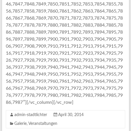
46,7847,7848,7849,7850,7851,7852,7853,7854,7855,78
56,7857,7858,7859,7860,7861,7862,7863,7864,7865,78
66,7867,7868,7869,7870,7871,7872,7873,7874,7875,78
76,7877,7878,7879,7880,7881,7882,7883,7884,7885,78
86,7887,7888,7889,7890,7891,7892,7893,7894,7895,78
96,7897,7898,7899,7900,7901,7902,7903,7904,7905,79
06,7907,7908,7909,7910,7911,7912,7913,7914,7915,79
16,7917,7918,7919,7920,7921,7922,7923,7924,7925,79
26,7927,7928,7929,7930,7931,7932,7933,7934,7935,79
36,7937,7938,7939,7940,7941,7942,7943,7944,7945,79
46,7947,7948,7949,7950,7951,7952,7953,7954,7955,79
56,7957,7958,7959,7960,7961,7962,7963,7964,7965,79
66,7967,7968,7969,7970,7971,7972,7973,7974,7975,79
76,7977,7978,7979,7980,7981,7982,7983,7984,7985,79
86,7987″][/vc_column][/vc_row]
admin-stadtlichter
April 30, 2014
Galerie
,
Veranstaltungen