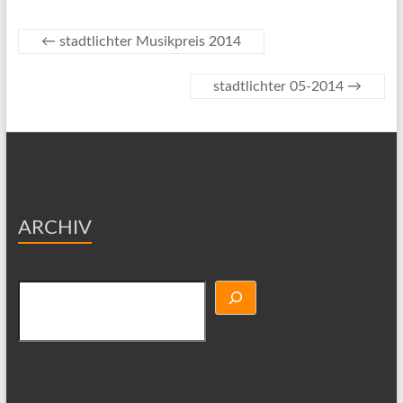
←
stadtlichter Musikpreis 2014
stadtlichter 05-2014
→
ARCHIV
Suchen