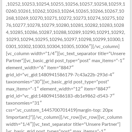
,10252,10253,10254,10255,10256,10257,10258,10259,1
0260,10261,10262,10263,10264,10265,10266,10267,10
268,10269,10270,10271,10272,10273,10274,10275,102
76,10277,10278,10279,10280,10281,10282,10283,1028
4,10285,10286,10287,10288,10289,10290,10291,10292,
10293,10294,10295,10296,10297,10298,10299,10300,1
0301,10302,10303,10304,10305,10306″][/vc_column]
[vc_column width=“1/4″][vc_text_separator title=“Unsere
Partner“][vc_basic_grid post_type=“post“ max_items=“-1″
element_width=“6″ item=“8847″
grid_id=“vc_gid:1480941586179-7c43a22b-293d-4″
taxonomies=“30″][vc_basic_grid post_type=“post“
max_items=“-1″ element_width=“12″ item=“8847″
grid_id=“vc_gid:1480941586183-db1e9862-d543-7″
taxonomies=“31″
css=“.vc_custom_1445700701419{margin-top: 20px
!important;}“][/vc_column][/vc_row][vc_row][vc_column
width=“1/4″][vc_text_separator title=“Unsere Partner“]
[vc_basic_grid post_type=“post“ max_items=“-1″