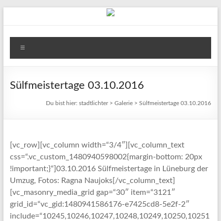
Zum
Inhalt
springen
stadtlichter
Menü
Das
Magazin
für
Sülfmeistertage 03.10.2016
Lüneburg,
Du bist hier:
stadtlichter
>
Galerie
>
Sülfmeistertage 03.10.2016
Uelzen
und
Winsen
[vc_row][vc_column width=“3/4″][vc_column_text
css=“.vc_custom_1480940598002{margin-bottom: 20px
!important;}“]03.10.2016 Sülfmeistertage in Lüneburg der
Umzug, Fotos: Ragna Naujoks[/vc_column_text]
[vc_masonry_media_grid gap=“30″ item=“3121″
grid_id=“vc_gid:1480941586176-e7425cd8-5e2f-2″
include=“10245,10246,10247,10248,10249,10250,10251