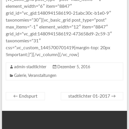
element_width=“6″ item=“8847″
grid_id=“vc_gid:1480941586190-21abc30c-b1e0-9″
taxonomies=“30″][vc_basic_grid post_type=“post“
max_items=“-1″ element_width=“12″ item=“8847″
grid_id=“vc_gid:1480941586192-473658d9-2c59-3″
taxonomies=“31″
css=“.vc_custom_1445700701419{margin-top: 20px
!important;}“][/vc_column][/vc_row]
admin-stadtlichter
Dezember 5, 2016
Galerie
,
Veranstaltungen
←
Endspurt
stadtlichter 01-2017
→