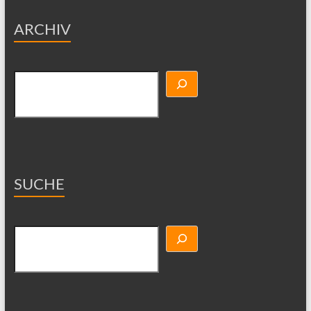
ARCHIV
Suchen
SUCHE
Suchen